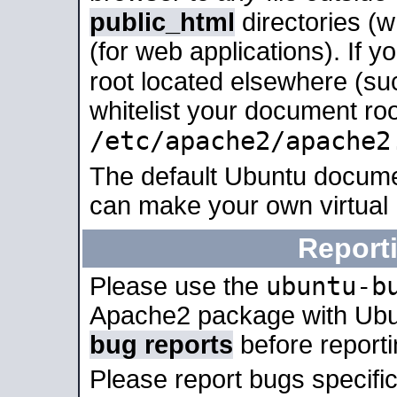
public_html
directories (
(for web applications). If 
root located elsewhere (su
whitelist your document roo
/etc/apache2/apache2
The default Ubuntu docume
can make your own virtual
Report
ubuntu-b
Please use the
Apache2 package with Ub
bug reports
before report
Please report bugs specif