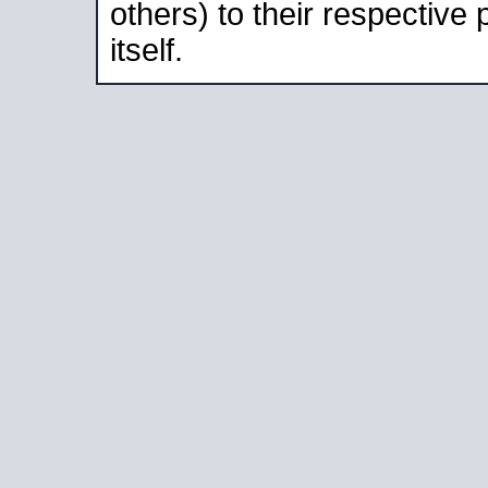
others) to their respective
itself.