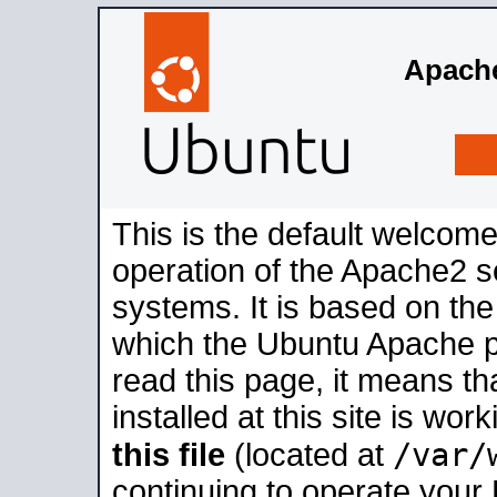
Apache
This is the default welcome
operation of the Apache2 se
systems. It is based on th
which the Ubuntu Apache pa
read this page, it means t
installed at this site is wo
/var/
this file
(located at
continuing to operate your