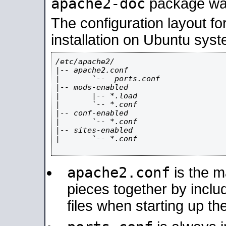
apache2-doc
package was 
The configuration layout f
installation on Ubuntu syst
/etc/apache2/

|-- apache2.conf

|       `--  ports.conf

|-- mods-enabled

|       |-- *.load

|       `-- *.conf

|-- conf-enabled

|       `-- *.conf

|-- sites-enabled

|       `-- *.conf

apache2.conf
is the ma
pieces together by includ
files when starting up th