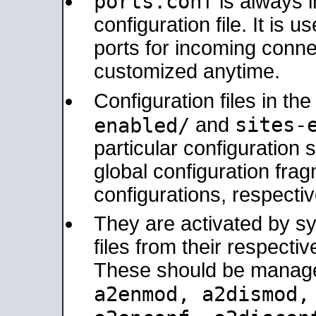
ports.conf
is always 
configuration file. It is 
ports for incoming connec
customized anytime.
Configuration files in th
sites-
enabled/
and
particular configuratio
global configuration frag
configurations, respectiv
They are activated by sy
files from their respectiv
These should be manage
a2enmod, a2dismod