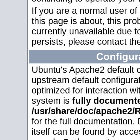
If you are a normal user of
this page is about, this pro
currently unavailable due t
persists, please contact the
Configur
Ubuntu's Apache2 default co
upstream default configurati
optimized for interaction w
system is
fully document
/usr/share/doc/apache2
for the full documentation
itself can be found by acc