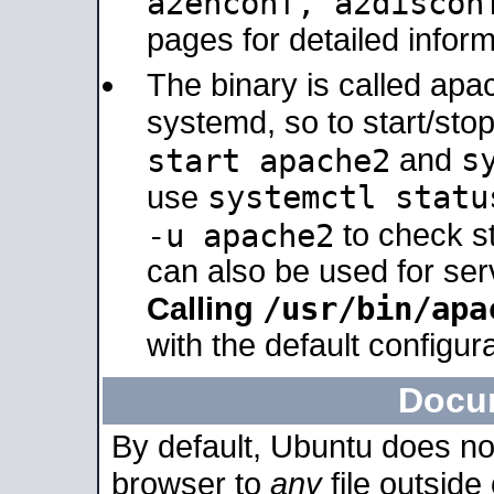
a2enconf, a2disco
pages for detailed inform
The binary is called ap
systemd, so to start/sto
s
start apache2
and
systemctl statu
use
-u apache2
to check s
can also be used for se
/usr/bin/apa
Calling
with the default configura
Docu
By default, Ubuntu does no
browser to
any
file outside